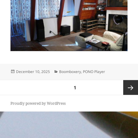
Posted
Categories
December 10, 2025
Boomboxery
,
PONO Player
on
Posts
PAGE
1
pagination
Next
Proudly powered by WordPress
page