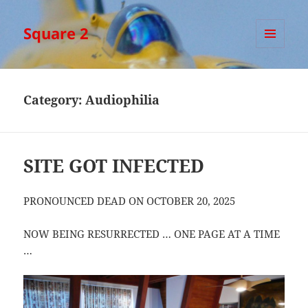
Square 2
MENU
AND
WIDGETS
Category:
Audiophilia
SITE GOT INFECTED
PRONOUNCED DEAD ON OCTOBER 20, 2025
NOW BEING RESURRECTED … ONE PAGE AT A TIME
…